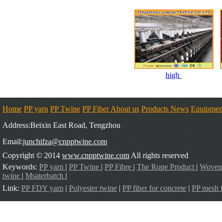
high
Home
PP yarn
PP Twine
PP Fiber
About us
Products
News
Equipmen
Address:Beixin East Road, Tengzhou
Email:
junchifza@cnpptwine.com
Copyright © 2014
www.cnpptwine.com
All rights reserved
Keywords:
PP yarn
|
PP Twine
|
PP Fibre
|
The Rope Product
|
Woven
twine
|
Msaterbatch
|
Link:
PP FDY yarn
|
Polyester twine
|
PP fiber for concrete
|
PP mesh f