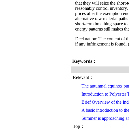
that they will seize the shor
reasonably control inventory. 
prices after the exemption en
alternative raw material paths
short-term breathing space to
energy patterns still makes th
Declaration: The content of th
if any infringement is found, 
Keywords
：
Relevant：
The autumnal equinox pu
Introduction to Polyester
Brief Overview of the Indu
A basic introduction to th
Summer is approaching a
Top：