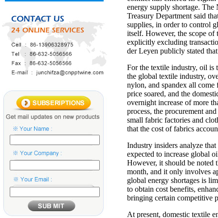
energy supply shortage. The 
Treasury Department said that
supplies, in order to control g
itself. However, the scope of 
explicitly excluding transac
der Leyen publicly stated that
For the textile industry, oil 
the global textile industry, ov
nylon, and spandex all come f
price soared, and the domestic
overnight increase of more th
process, the procurement and p
small fabric factories and cl
that the cost of fabrics accou
Industry insiders analyze that
expected to increase global o
However, it should be noted t
month, and it only involves app
global energy shortages is lim
to obtain cost benefits, enhan
bringing certain competitive 
At present, domestic textile e