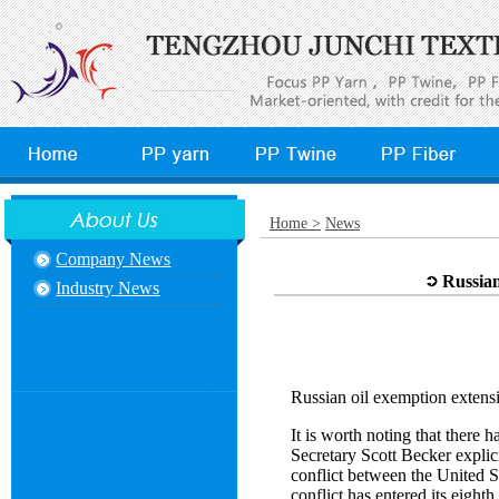
Home >
News
Company News
Russian
Industry News
Russian oil exemption extensi
It is worth noting that there 
Secretary Scott Becker explic
conflict between the United S
conflict has entered its eigh