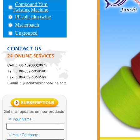
Compound Yarn
Twisting Machine
PP split film twine
Msaterbatch
Ungrouped