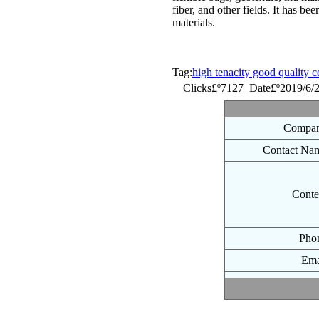
fiber, and other fields. It has be
materials.
Tag:
high tenacity good quality c
Clicks£º7127 Date£º2019/6/
Compan
Contact Na
Conte
Pho
Ema