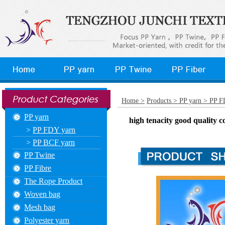
Home >
Products >
PP yarn >
PP F
PP yarn
high tenacity good quality c
>
PP FDY yarn
>
PP BCF yarn
PP Twine
PP Fibre
The Rope Product
Woven bag
Mesh bag
Polyester yarn