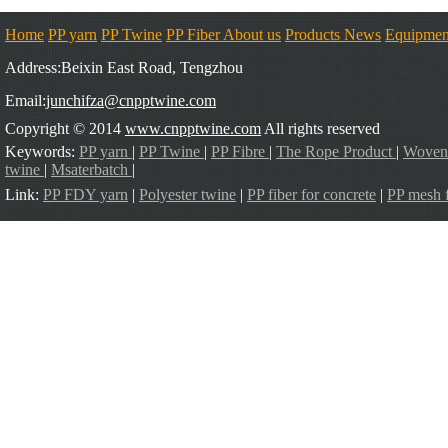
Home
PP yarn
PP Twine
PP Fiber
About us
Products
News
Equipmen
Address:Beixin East Road, Tengzhou
Email:
junchifza@cnpptwine.com
Copyright © 2014
www.cnpptwine.com
All rights reserved
Keywords:
PP yarn
|
PP Twine
|
PP Fibre
|
The Rope Product
|
Woven
twine
|
Msaterbatch
|
Link:
PP FDY yarn
|
Polyester twine
|
PP fiber for concrete
|
PP mesh f