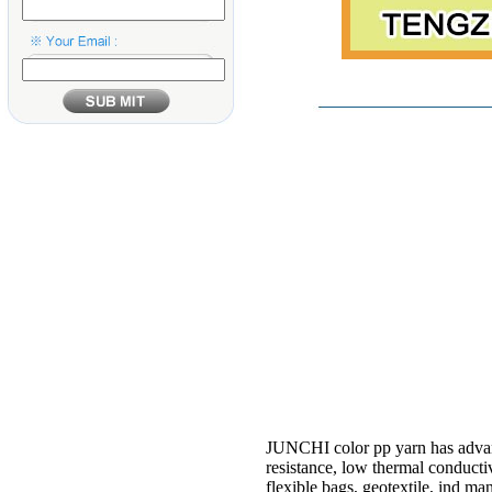
JUNCHI color pp yarn has advantag
resistance, low thermal conductiv
flexible bags, geotextile, ind man