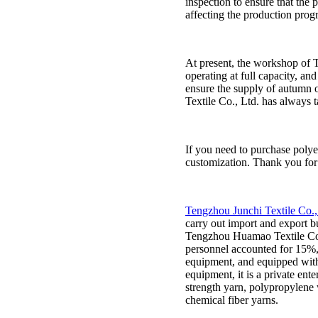
inspection to ensure that the
affecting the production progr
At present, the workshop of Te
operating at full capacity, an
ensure the supply of autumn o
Textile Co., Ltd. has always 
If you need to purchase polye
customization. Thank you for
Tengzhou Junchi Textile Co.,
carry out import and export 
Tengzhou Huamao Textile Co., 
personnel accounted for 15%
equipment, and equipped with
equipment, it is a private ent
strength yarn, polypropylene 
chemical fiber yarns.