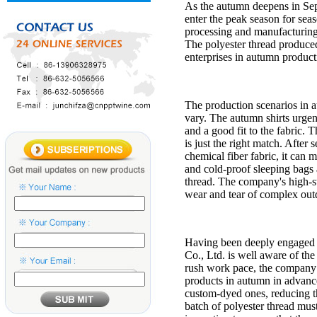
As the autumn deepens in Sept
enter the peak season for sea
processing and manufacturing 
The polyester thread produce
enterprises in autumn productio
The production scenarios in a
vary. The autumn shirts urgen
and a good fit to the fabric.
is just the right match. After 
chemical fiber fabric, it can
and cold-proof sleeping bags a
thread. The company's high-st
wear and tear of complex outd
Having been deeply engaged i
Co., Ltd. is well aware of th
rush work pace, the company h
products in autumn in advance
custom-dyed ones, reducing t
batch of polyester thread must