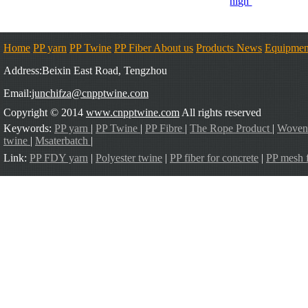
high
Home
PP yarn
PP Twine
PP Fiber
About us
Products
News
Equipmen
Address:Beixin East Road, Tengzhou
Email:
junchifza@cnpptwine.com
Copyright © 2014
www.cnpptwine.com
All rights reserved
Keywords:
PP yarn
|
PP Twine
|
PP Fibre
|
The Rope Product
|
Woven
twine
|
Msaterbatch
|
Link:
PP FDY yarn
|
Polyester twine
|
PP fiber for concrete
|
PP mesh f