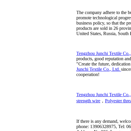
The company adhere to the bu
promote technological progress
business policy, so that the p
products are sold in 26 provi
United States, Russia, South 
Tengzhou Junchi Textile Co.,
products, good reputation and
"Create the future, dedicatio
Junchi Textile Co., Ltd.
since
cooperation!
Tengzhou Junchi Textile Co.,
strength wire
，
Polyester thre
If there is any demand, welc
phone: 13906328975, Tel: 06