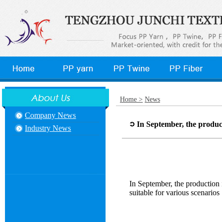
Home >
News
Company News
In September, the product
Industry News
In September, the production 
suitable for various scenarios