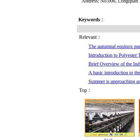
Address: No.006, Longquan I
Keywords
：
Relevant：
The autumnal equinox pu
Introduction to Polyester
Brief Overview of the Indu
A basic introduction to th
Summer is approaching a
Top：