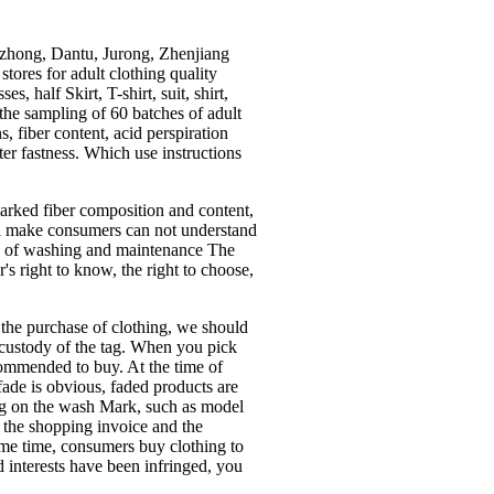
zhong, Dantu, Jurong, Zhenjiang
tores for adult clothing quality
s, half Skirt, T-shirt, suit, shirt,
t the sampling of 60 batches of adult
, fiber content, acid perspiration
ater fastness. Which use instructions
marked fiber composition and content,
ill make consumers can not understand
 use of washing and maintenance The
s right to know, the right to choose,
the purchase of clothing, we should
e custody of the tag. When you pick
ecommended to buy. At the time of
 fade is obvious, faded products are
ng on the wash Mark, such as model
f the shopping invoice and the
same time, consumers buy clothing to
d interests have been infringed, you