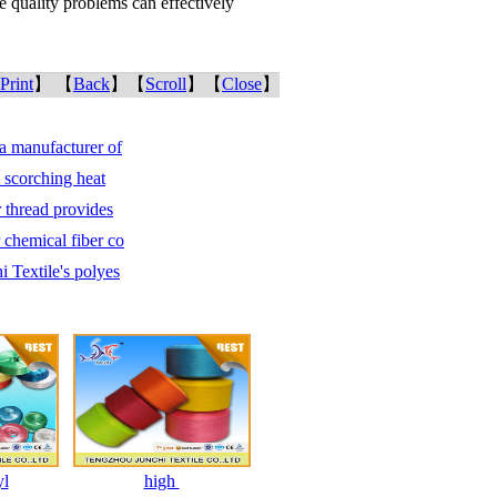
he quality problems can effectively
Print
】 【
Back
】【
Scroll
】【
Close
】
a manufacturer of
e scorching heat
r thread provides
chemical fiber co
 Textile's polyes
yl
high