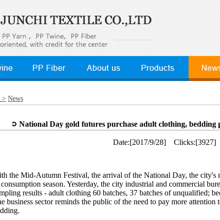
 >
News
National Day gold futures purchase adult clothing, bedding 
Date:[2017/9/28] Clicks:[3927]
th the Mid-Autumn Festival, the arrival of the National Day, the city's 
 consumption season. Yesterday, the city industrial and commercial bur
mpling results - adult clothing 60 batches, 37 batches of unqualified; b
e business sector reminds the public of the need to pay more attention t
dding.