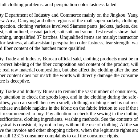
ult clothing problems: acid perspiration color fastness failed
ty Department of Industry and Commerce mainly on the Jingkou, Yang
w Area, Danyang and other regions of the mall supermarkets, clothing s
spection, clothing varieties involved Siamese pants, jackets, jackets, dresse
st, suit unlined, casual jacket, suit suit and so on. Test results show tha
othing, unqualified 37 batches. Unqualified items are mainly: instructions
lor fastness, alkali-resistant perspiration color fastness, tear strength, w
d fiber content of the batches more qualified.
ty Trade and Industry Bureau official said, clothing products must be 
correct labeling of the fiber composition and content of the product, w
e real raw material composition, but also affect the clothing after the
ber content does not match the words will directly damage the consumer'
ere is deceptive.
ty Trade and Industry Bureau to remind the vast number of consumers, 
y attention to check the goods logo, and in the clothing during the saf
othes, you can smell their own smell, clothing, irritating smell is not r
rchase available napkins in the fabric on the fabric friction to see if the
t recommended to buy. Pay attention to check the sewing in the clothi
ecifications, clothing ingredients, washing methods. See the contents o
ysical is consistent, try not to buy without the use of clothing. At the 
ve the invoice and other shopping tickets, when the legitimate rights an
n call 12315 consumer complaints to call the consumer rights.