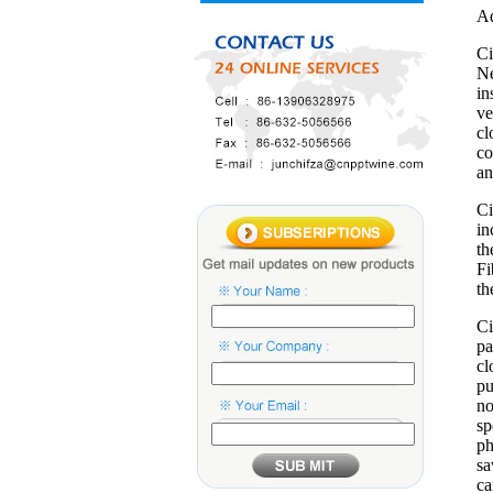
Ad
Ci
Ne
in
ve
cl
co
an
Ci
in
th
Fi
th
Ci
pa
cl
pu
no
sp
ph
sa
ca