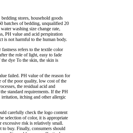
, bedding stores, household goods
 60 batches of bedding, unqualified 20
: water washing size change rate,
ess, PH value and acid perspiration
ct is not harmful to the human body.
astness refers to the textile color
fter the role of light, easy to fade
f the dye To the skin, the skin is
alue failed. PH value of the reason for
 of the poor quality, low cost of the
rocesses, the residual acid and
 the standard requirements. If the PH
rritation, itching and other allergic
uld carefully check the logo content
 selection of color, it is appropriate
excessive risk is relatively small.
ot to buy. Finally, consumers should