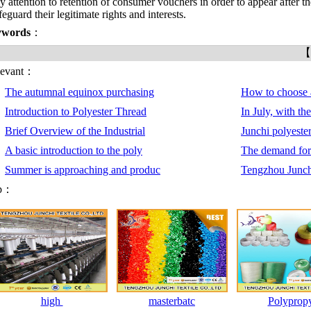
y attention to retention of consumer vouchers in order to appear after t
feguard their legitimate rights and interests.
ywords
：
【
levant：
The autumnal equinox purchasing
How to choose 
Introduction to Polyester Thread
In July, with th
Brief Overview of the Industrial
Junchi polyeste
A basic introduction to the poly
The demand for 
Summer is approaching and produc
Tengzhou Junchi
p：
high
masterbatc
Polyprop