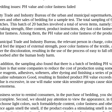
dding issues: PH value and color fastness failed
ty Trade and Industry Bureau of the urban and municipal supermarkets
ores and other sales of bedding for a sample test. The total sampling of
tches. This batch of 20 batches involved a total of seven items, namely
eaking strength, fiber content, product instructions, dry fast color fastn
lor fastness. Among them, the PH value and color fastness of the produ
nicipal Trade and Industry Bureau, the relevant person in charge, color f
d feel the impact of external strength, poor color fastness of the textile, a
ter the discoloration, resulting in the use of the process of easy to fall of
sorbed after the human body harm.
 addition, the sampling also found that there is a batch of bedding PH v
ilure is that some companies to reduce the cost of production using some
e reagents, adhesives, softeners, after dyeing and finishing a series of p
kaline substances Good, resulting in finished product PH value exceeds
lue is excessive, in use will make some skin sensitive groups cause skin i
henomena.
siness sector to remind consumers, in the purchase of bedding, you sho
 complete. Second, we should pay attention to view the appearance, in the
 choose light colors, such formaldehyde content, color fastness and other 
ce again smell the smell, if the product exudes a stimulating smell is n