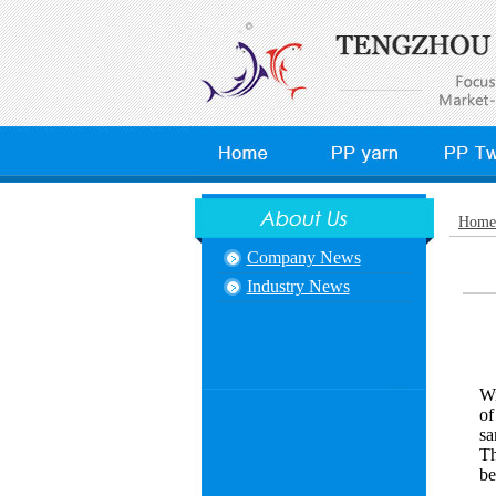
Home
Company News
Industry News
Wi
of
sa
Th
be