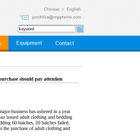
purchase should pay attention
major business has ushered in a year
eau issued adult clothing and bedding
edding 60 batches, 20 batches failed.
o the purchase of adult clothing and