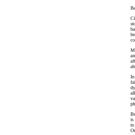
Be
Ci
st
ba
br
co
Mu
an
af
ab
In
fa
dy
al
va
p
Bu
is
to
On