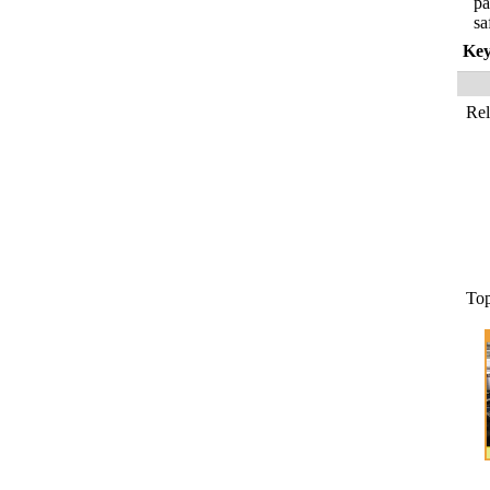
pa
sa
Ke
Re
To