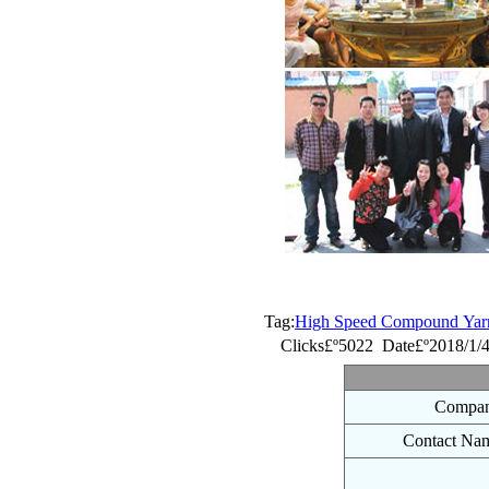
Tag:
High Speed Compound Yarn 
Clicks£º5022 Date£º2018/1/
Compan
Contact Na