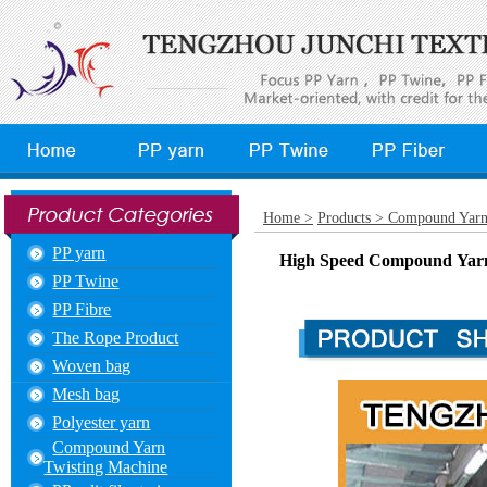
Home >
Products >
Compound Yarn
PP yarn
High Speed Compound Yarn 
PP Twine
PP Fibre
The Rope Product
Woven bag
Mesh bag
Polyester yarn
Compound Yarn
Twisting Machine