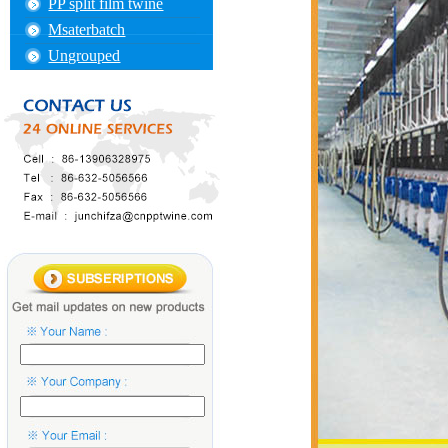
PP split film twine
Msaterbatch
Ungrouped