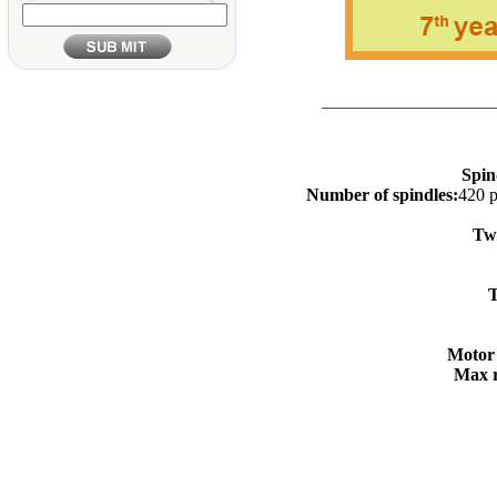
Spin
Number of spindles:
420 
Twi
C
T
Motor
Max r