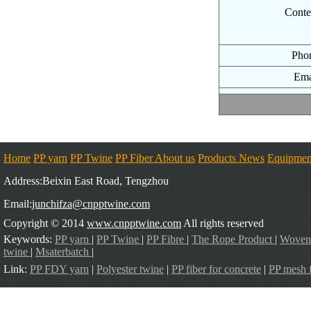
Conte
Pho
Ema
Home
PP yarn
PP Twine
PP Fiber
About us
Products
News
Equipmen
Address:Beixin East Road, Tengzhou
Email:
junchifza@cnpptwine.com
Copyright © 2014
www.cnpptwine.com
All rights reserved
Keywords:
PP yarn
|
PP Twine
|
PP Fibre
|
The Rope Product
|
Woven
twine
|
Msaterbatch
|
Link:
PP FDY yarn
|
Polyester twine
|
PP fiber for concrete
|
PP mesh f