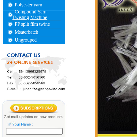
Polyester yarn
Compound Yarn
Twisting Machine
PP split film twine
Msaterbatch
Ungrouped