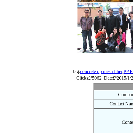
Tag:
concrete pp mesh fiber
,
PP F
Clicks£º5062 Date£º2015/1/
Compan
Contact Na
Conte