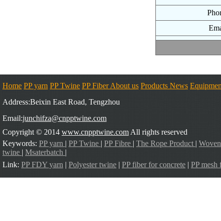
Pho
Ema
Home
PP yarn
PP Twine
PP Fiber
About us
Products
News
Equipmen
Address:Beixin East Road, Tengzhou
Email:
junchifza@cnpptwine.com
Copyright © 2014
www.cnpptwine.com
All rights reserved
Keywords:
PP yarn
|
PP Twine
|
PP Fibre
|
The Rope Product
|
Woven
twine
|
Msaterbatch
|
Link:
PP FDY yarn
|
Polyester twine
|
PP fiber for concrete
|
PP mesh f