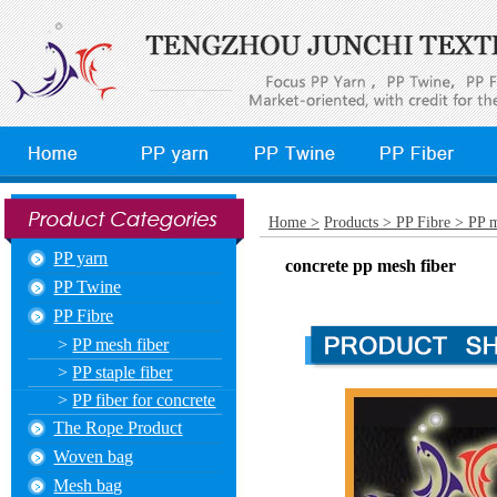
Home >
Products >
PP Fibre >
PP m
PP yarn
concrete pp mesh fiber
PP Twine
PP Fibre
>
PP mesh fiber
>
PP staple fiber
>
PP fiber for concrete
The Rope Product
Woven bag
Mesh bag