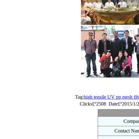
Tag:
high tensile UV pp mesh fib
Clicks£º2508 Date£º2015/1/
Compan
Contact Na