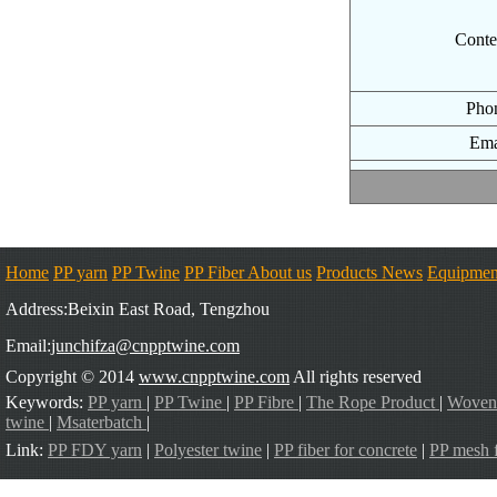
Conte
Pho
Ema
Home
PP yarn
PP Twine
PP Fiber
About us
Products
News
Equipmen
Address:Beixin East Road, Tengzhou
Email:
junchifza@cnpptwine.com
Copyright © 2014
www.cnpptwine.com
All rights reserved
Keywords:
PP yarn
|
PP Twine
|
PP Fibre
|
The Rope Product
|
Woven
twine
|
Msaterbatch
|
Link:
PP FDY yarn
|
Polyester twine
|
PP fiber for concrete
|
PP mesh f