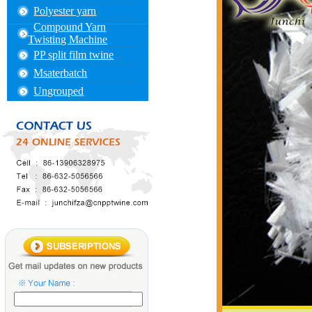
Polyester yarn
Compound Yarn
Twisting Machine
PP split film twine
Msaterbatch
Ungrouped