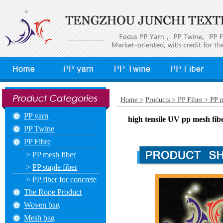
Home >
Products >
PP Fibre >
PP m
PP yarn
high tensile UV pp mesh fibe
PP Twine
PP Fibre
>
PP mesh fiber
>
PP staple fiber
>
PP fiber for concrete
The Rope Product
Woven bag
Mesh bag