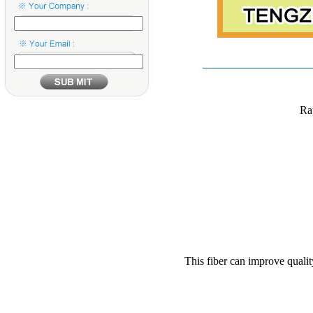
Ra
This fiber can improve qualit